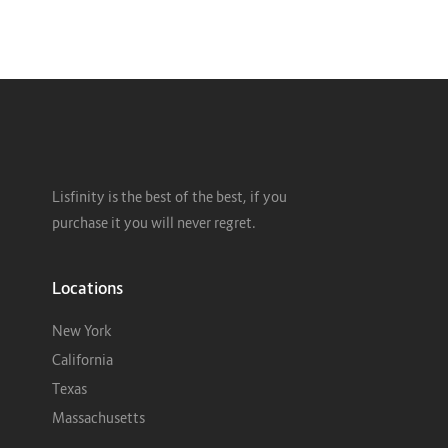
Lisfinity is the best of the best, if you
purchase it you will never regret.
Locations
New York
California
Texas
Massachusetts