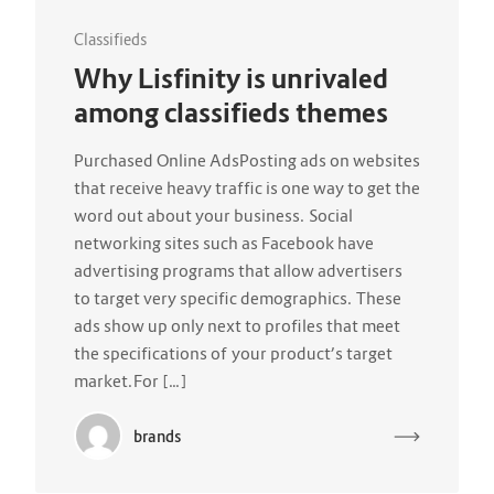
Classifieds
Why Lisfinity is unrivaled
among classifieds themes
Purchased Online AdsPosting ads on websites
that receive heavy traffic is one way to get the
word out about your business. Social
networking sites such as Facebook have
advertising programs that allow advertisers
to target very specific demographics. These
ads show up only next to profiles that meet
the specifications of your product’s target
market.For […]
brands