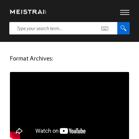
Format Archives: