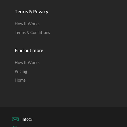
Terms & Privacy
How It Works
Terms & Conditions
Find out more
How It Works
Pricing
Home
info@