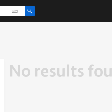
No results fo