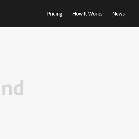
Pricing
How It Works
News
und