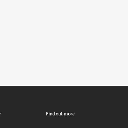
y
Find out more