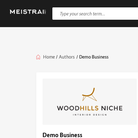
Home
/
Authors
/
Demo Business
Demo Business