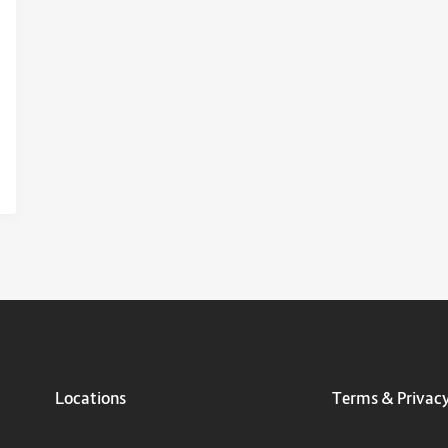
Locations
Terms & Privac