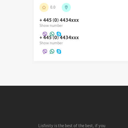
0.0
+ 445 (0) 4434
xxx
Show number
+ 445 (0) 4434
xxx
Show number
Lisfinity is the best of the best, if you